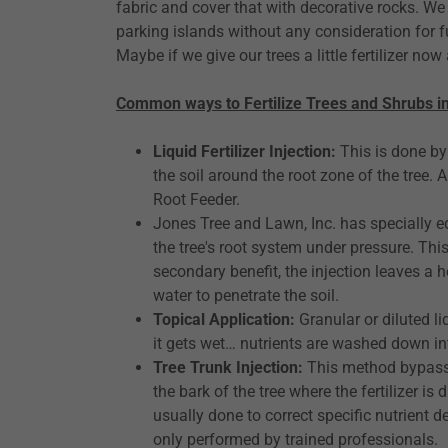
fabric and cover that with decorative rocks. We 
parking islands without any consideration for 
Maybe if we give our trees a little fertilizer no
Common ways to Fertilize Trees and Shrubs i
Liquid Fertilizer Injection:
This is done by 
the soil around the root zone of the tree
Root Feeder.
Jones Tree and Lawn, Inc. has specially equ
the tree's root system under pressure. This
secondary benefit, the injection leaves a h
water to penetrate the soil.
Topical Application:
Granular or diluted li
it gets wet… nutrients are washed down in
Tree Trunk Injection:
This method bypasses
the bark of the tree where the fertilizer i
usually done to correct specific nutrient de
only performed by trained professionals.