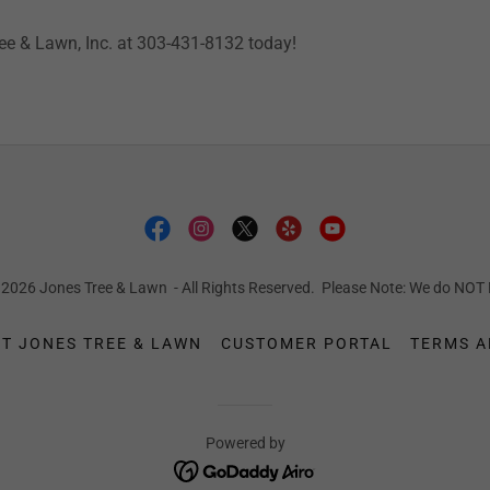
ree & Lawn, Inc. at 303-431-8132 today!
 2026 Jones Tree & Lawn - All Rights Reserved. Please Note: We do N
T JONES TREE & LAWN
CUSTOMER PORTAL
TERMS A
Powered by