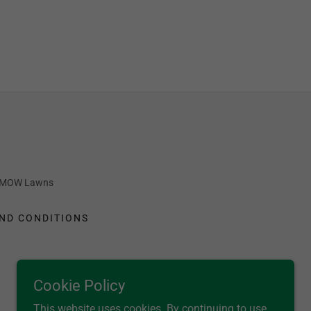
OT MOW Lawns
ND CONDITIONS
Cookie Policy
This website uses cookies. By continuing to use