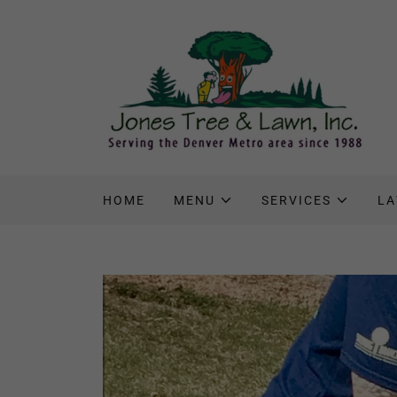
HOME
MENU
SERVICES
LA