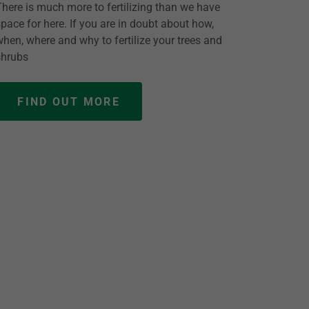
There is much more to fertilizing than we have
space for here. If you are in doubt about how,
when, where and why to fertilize your trees and
shrubs
FIND OUT MORE