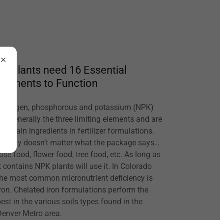
All Plants need 16 Essential
Elements to Function
Nitrogen, phosphorous and potassium (NPK)
are generally the three limiting elements and are
the main ingredients in fertilizer formulations.
It really doesn’t matter what the package says…
rose food, flower food, tree food, etc. As long as
it contains NPK plants will use it. In Colorado
the most common micronutrient deficiency is
iron. Chelated iron formulations perform the
best in the various soils types found in the
Denver Metro area.