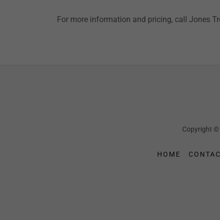
For more information and pricing, call Jones T
Copyright ©
HOME
CONTAC