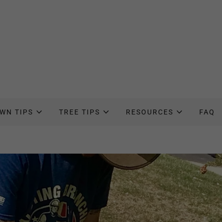
WN TIPS
TREE TIPS
RESOURCES
FAQ