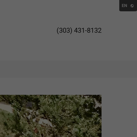
EN
(303) 431-8132