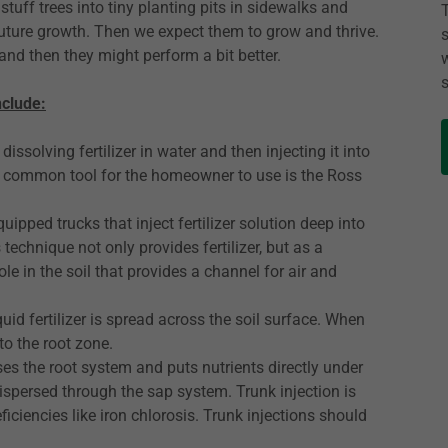
stuff trees into tiny planting pits in sidewalks and
future growth. Then we expect them to grow and thrive.
w and then they might perform a bit better.
nclude:
dissolving fertilizer in water and then injecting it into
. A common tool for the homeowner to use is the Ross
ipped trucks that inject fertilizer solution deep into
 technique not only provides fertilizer, but as a
ole in the soil that provides a channel for air and
quid fertilizer is spread across the soil surface. When
to the root zone.
 the root system and puts nutrients directly under
s dispersed through the sap system. Trunk injection is
ficiencies like iron chlorosis. Trunk injections should